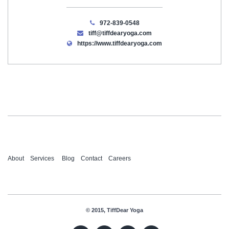
972-839-0548
tiff@tiffdearyoga.com
https://www.tiffdearyoga.com
About
Services
Blog
Contact
Careers
© 2015, TiffDear Yoga