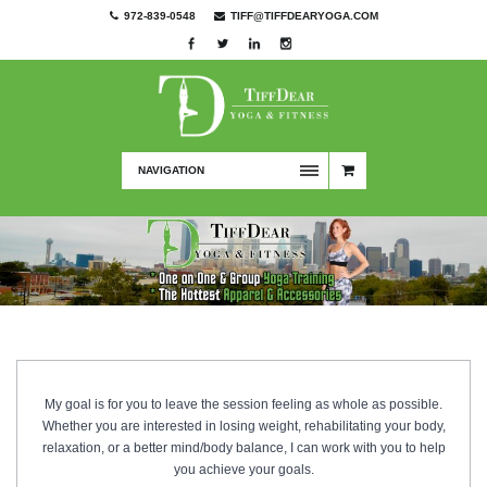
972-839-0548
TIFF@TIFFDEARYOGA.COM
NAVIGATION
My goal is for you to leave the session feeling as whole as possible.
Whether you are interested in losing weight, rehabilitating your body,
relaxation, or a better mind/body balance, I can work with you to help
you achieve your goals.