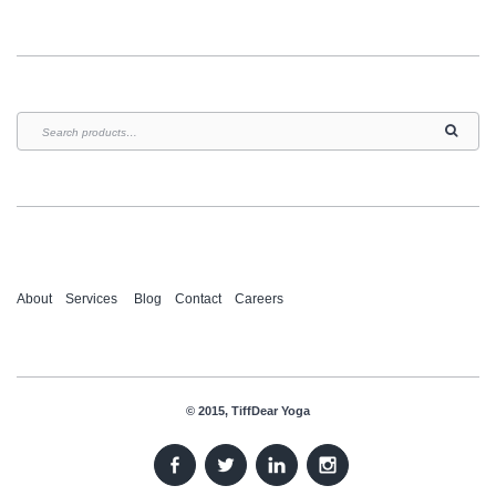
About
Services
Blog
Contact
Careers
© 2015, TiffDear Yoga