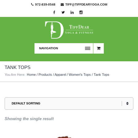
972-839-0548
TIFF@TIFFDEARYOGA.COM
NAVIGATION
TANK TOPS
You Are Here:
Home
/
Products
/
Apparel
/
Women's Tops
/ Tank Tops
Showing the single result
This