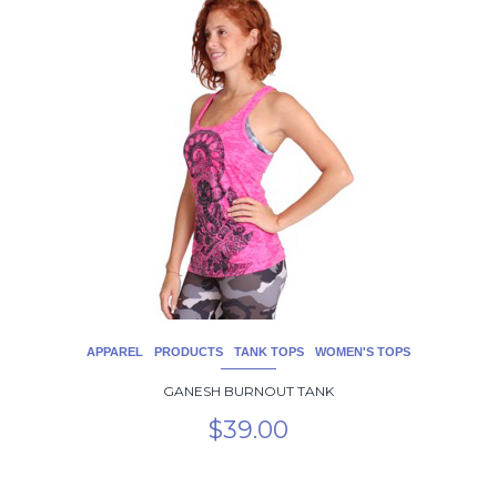
product
has
multiple
variants.
The
options
may
be
chosen
on
the
product
page
APPAREL
PRODUCTS
TANK TOPS
WOMEN'S TOPS
GANESH BURNOUT TANK
$
39.00