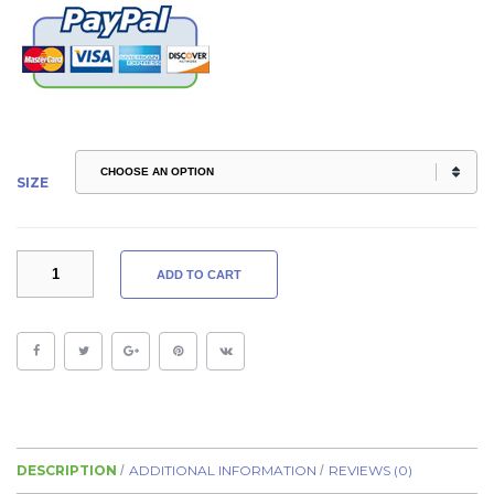
SIZE
VIDA
ADD TO CART
LEGGINGS
EMBOSSED
QUANTITY
DESCRIPTION
ADDITIONAL INFORMATION
REVIEWS (0)