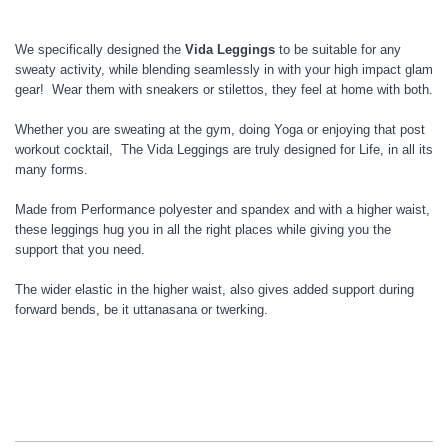
We specifically designed the
Vida Leggings
to be suitable for any
sweaty activity, while blending seamlessly in with your high impact glam
gear! Wear them with sneakers or stilettos, they feel at home with both.
Whether you are sweating at the gym, doing Yoga or enjoying that post
workout cocktail, The Vida Leggings are truly designed for Life, in all its
many forms.
Made from Performance polyester and spandex and with a higher waist,
these leggings hug you in all the right places while giving you the
support that you need.
The wider elastic in the higher waist, also gives added support during
forward bends, be it uttanasana or twerking.