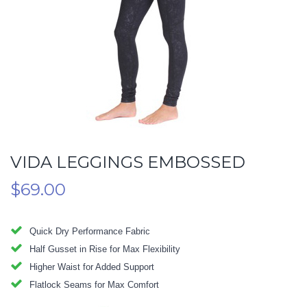
VIDA LEGGINGS EMBOSSED
$
69.00
Quick Dry Performance Fabric
Half Gusset in Rise for Max Flexibility
Higher Waist for Added Support
Flatlock Seams for Max Comfort