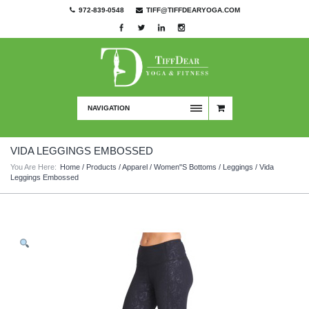
972-839-0548
TIFF@TIFFDEARYOGA.COM
NAVIGATION
VIDA LEGGINGS EMBOSSED
You Are Here:
Home
/
Products
/
Apparel
/
Women"s Bottoms
/
Leggings
/ Vida
Leggings Embossed