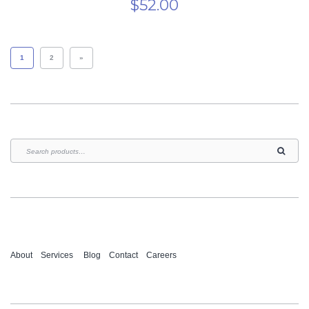
$
52.00
1
2
»
About
Services
Blog
Contact
Careers