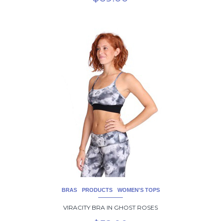
This
product
has
multiple
variants.
The
options
may
be
chosen
on
the
product
page
BRAS
PRODUCTS
WOMEN'S TOPS
VIRACITY BRA IN GHOST ROSES