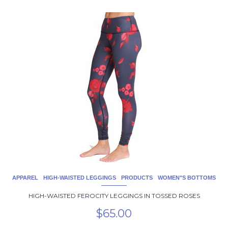
This
product
has
multiple
variants.
The
options
may
be
chosen
on
the
product
page
APPAREL
HIGH-WAISTED LEGGINGS
PRODUCTS
WOMEN"S BOTTOMS
HIGH-WAISTED FEROCITY LEGGINGS IN TOSSED ROSES
$
65.00