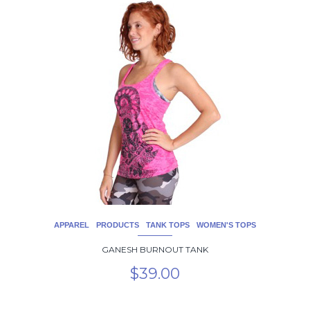
This
product
has
multiple
variants.
The
options
may
be
chosen
on
the
product
page
APPAREL
PRODUCTS
TANK TOPS
WOMEN'S TOPS
GANESH BURNOUT TANK
$
39.00