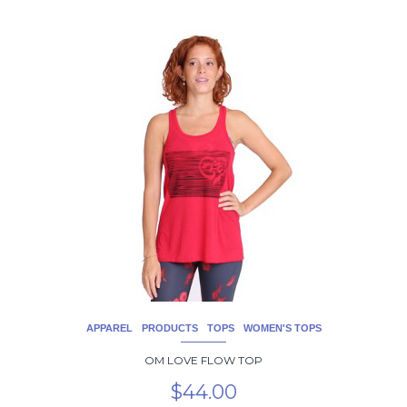
This
product
has
multiple
variants.
The
options
may
be
chosen
on
the
product
page
APPAREL
PRODUCTS
TOPS
WOMEN'S TOPS
OM LOVE FLOW TOP
$
44.00