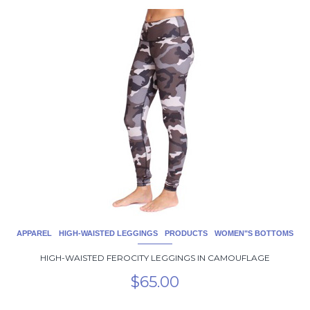
This
product
has
multiple
variants.
The
options
may
be
chosen
on
the
product
page
APPAREL
HIGH-WAISTED LEGGINGS
PRODUCTS
WOMEN"S BOTTOMS
HIGH-WAISTED FEROCITY LEGGINGS IN CAMOUFLAGE
$
65.00