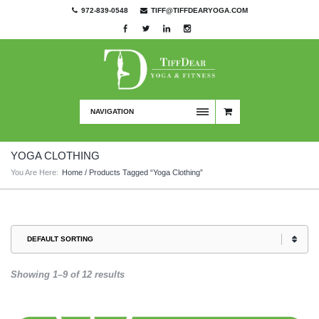
972-839-0548
TIFF@TIFFDEARYOGA.COM
NAVIGATION
YOGA CLOTHING
You Are Here:
Home
/ Products Tagged “yoga Clothing”
Showing 1–9 of 12 results