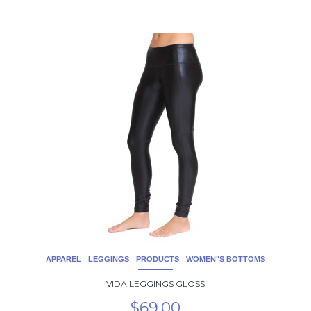
This
product
has
multiple
variants.
The
options
may
be
chosen
on
the
product
page
APPAREL
LEGGINGS
PRODUCTS
WOMEN"S BOTTOMS
VIDA LEGGINGS GLOSS
$
69.00