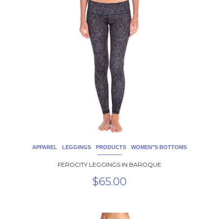
product
has
multiple
variants.
The
options
may
be
chosen
on
the
product
page
APPAREL
LEGGINGS
PRODUCTS
WOMEN"S BOTTOMS
FEROCITY LEGGINGS IN BAROQUE
$
65.00
This