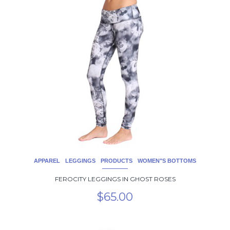
product
has
multiple
variants.
The
options
may
be
chosen
on
the
product
page
APPAREL
LEGGINGS
PRODUCTS
WOMEN"S BOTTOMS
FEROCITY LEGGINGS IN GHOST ROSES
$
65.00