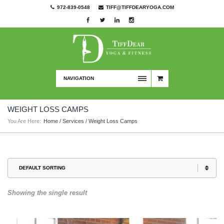
972-839-0548
TIFF@TIFFDEARYOGA.COM
NAVIGATION
WEIGHT LOSS CAMPS
You Are Here:
Home
/
Services
/ Weight Loss Camps
Showing the single result