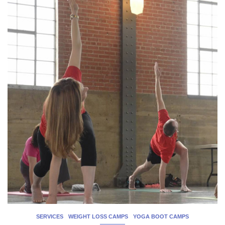
SERVICES
WEIGHT LOSS CAMPS
YOGA BOOT CAMPS