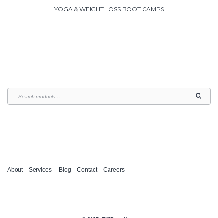
YOGA & WEIGHT LOSS BOOT CAMPS
About
Services
Blog
Contact
Careers