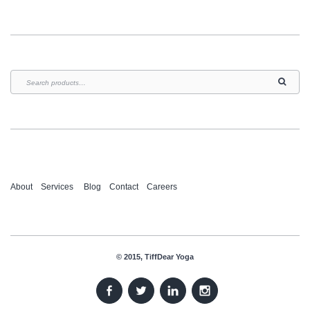
About
Services
Blog
Contact
Careers
© 2015, TiffDear Yoga