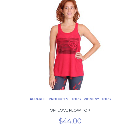
product
has
multiple
variants.
The
options
may
be
chosen
on
the
product
page
APPAREL
PRODUCTS
TOPS
WOMEN'S TOPS
OM LOVE FLOW TOP
$
44.00