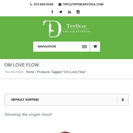
972-839-0548
TIFF@TIFFDEARYOGA.COM
NAVIGATION
OM LOVE FLOW
You Are Here:
Home
/ Products Tagged “om Love Flow”
Showing the single result
This