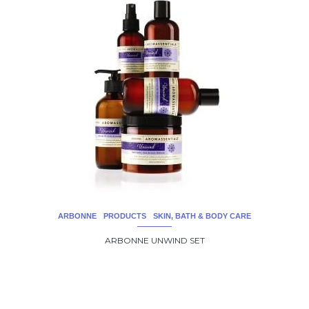
ARBONNE
PRODUCTS
SKIN, BATH & BODY CARE
ARBONNE UNWIND SET