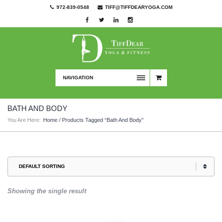
972-839-0548
TIFF@TIFFDEARYOGA.COM
NAVIGATION
BATH AND BODY
You Are Here:
Home
/ Products Tagged “bath And Body”
Showing the single result